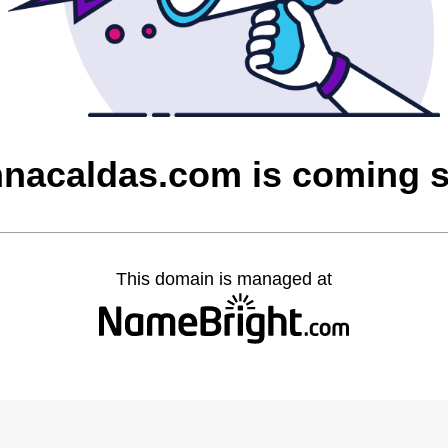
nnacaldas.com is coming 
This domain is managed at